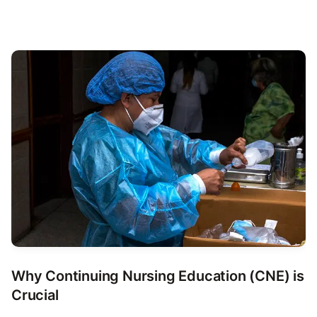
Why Continuing Nursing Education (CNE) is
Crucial