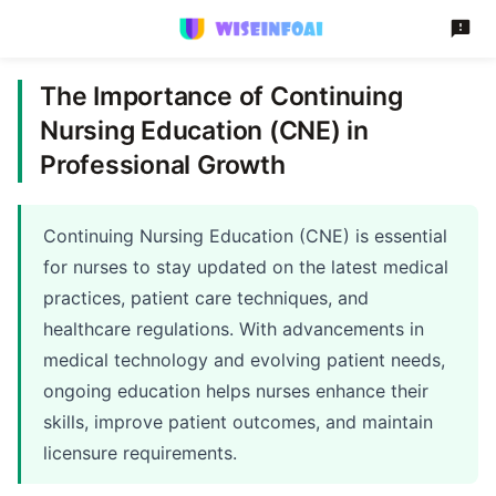
The Importance of Continuing
Nursing Education (CNE) in
Professional Growth
Continuing Nursing Education (CNE) is essential
for nurses to stay updated on the latest medical
practices, patient care techniques, and
healthcare regulations. With advancements in
medical technology and evolving patient needs,
ongoing education helps nurses enhance their
skills, improve patient outcomes, and maintain
licensure requirements.