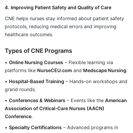
4. Improving Patient Safety and Quality of Care
CNE helps nurses stay informed about patient safety
protocols, reducing medical errors and improving
healthcare outcomes.
Types of CNE Programs
•
Online Nursing Courses
– Flexible learning via
platforms like
NurseCEU.com
and
Medscape Nursing
.
•
Hospital-Based Training
– Hands-on workshops and
grand rounds.
•
Conferences & Webinars
– Events like the
American
Association of Critical-Care Nurses (AACN)
Conference
.
•
Specialty Certifications
– Advanced programs in