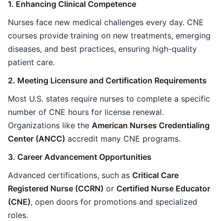
1. Enhancing Clinical Competence
Nurses face new medical challenges every day. CNE
courses provide training on new treatments, emerging
diseases, and best practices, ensuring high-quality
patient care.
2. Meeting Licensure and Certification Requirements
Most U.S. states require nurses to complete a specific
number of CNE hours for license renewal.
Organizations like the
American Nurses Credentialing
Center (ANCC)
accredit many CNE programs.
3. Career Advancement Opportunities
Advanced certifications, such as
Critical Care
Registered Nurse (CCRN)
or
Certified Nurse Educator
(CNE)
, open doors for promotions and specialized
roles.